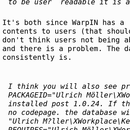
to be user readable it is a
It's both since WarpIN has a 
contents to users (that shoul
don't think users not being a
and there is a problem. The d
consistently is.
I think you will also see pr
PACKAGEID="Ulrich Möller\XWo
installed post 1.0.24. If th
no codepage. the database wi
"Ulrich M?ller\XWorkplace\Ke
REQUIRES="Ulrich Möller\XWor