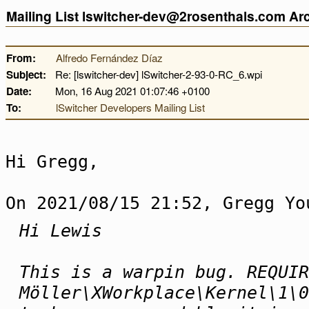
Mailing List lswitcher-dev@2rosenthals.com A
From:
Alfredo Fernández Díaz
Subject:
Re: [lswitcher-dev] lSwitcher-2-93-0-RC_6.wpi
Date:
Mon, 16 Aug 2021 01:07:46 +0100
To:
lSwitcher Developers Mailing List
Hi Gregg,
On 2021/08/15 21:52, Gregg Yo
Hi Lewis
This is a warpin bug. REQUIR
Möller\XWorkplace\Kernel\1\0