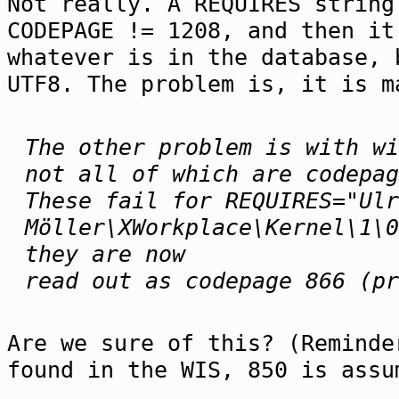
Not really. A REQUIRES string
CODEPAGE != 1208, and then it
whatever is in the database, 
UTF8. The problem is, it is m
The other problem is with wi
not all of which are codepag
These fail for REQUIRES="Ulr
Möller\XWorkplace\Kernel\1\0
they are now
read out as codepage 866 (pr
Are we sure of this? (Reminde
found in the WIS, 850 is assu