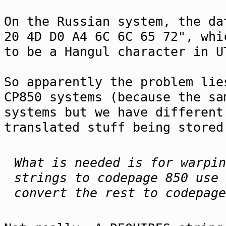
On the Russian system, the da
20 4D D0 A4 6C 6C 65 72", whi
to be a Hangul character in U
So apparently the problem lie
CP850 systems (because the sa
systems but we have different
translated stuff being stored
What is needed is for warpin
strings to codepage 850 use 
convert the rest to codepage