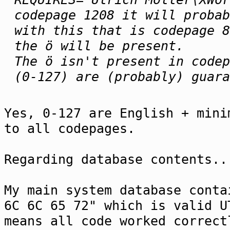
codepage 1208 it will probab
with this that is codepage 8
the ö will be present.
The ö isn't present in codep
(0-127) are (probably) guar
Yes, 0-127 are English + mini
to all codepages.
Regarding database contents..
My main system database conta
6C 6C 65 72" which is valid U
means all code worked correct