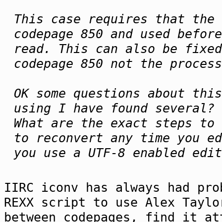
This case requires that the 
codepage 850 and used befor
read. This can also be fixed
codepage 850 not the process
OK some questions about this
using I have found several?
What are the exact steps to 
to reconvert any time you ed
you use a UTF-8 enabled edit
IIRC iconv has always had pro
REXX script to use Alex Taylo
between codepages, find it at