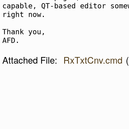
capable, QT-based editor some
right now.
Thank you,
AFD.
Attached File:
RxTxtCnv.cmd