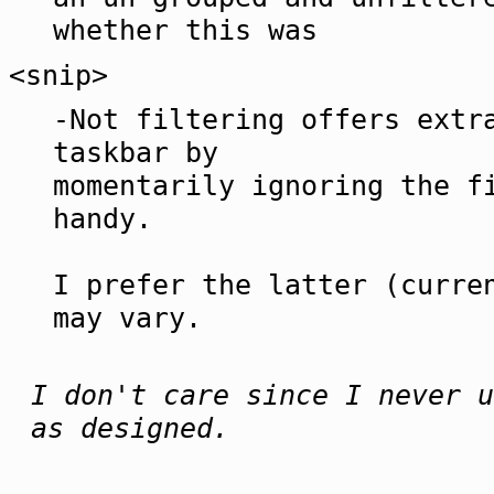
whether this was
<snip>
-Not filtering offers extr
taskbar by
momentarily ignoring the f
handy.
I prefer the latter (curre
may vary.
I don't care since I never u
as designed.