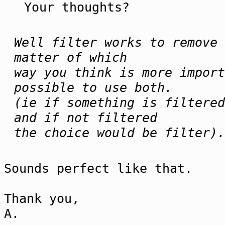
Your thoughts?
Well filter works to remove 
matter of which
way you think is more import
possible to use both.
(ie if something is filtered
and if not filtered
the choice would be filter).
Sounds perfect like that.
Thank you,
A.