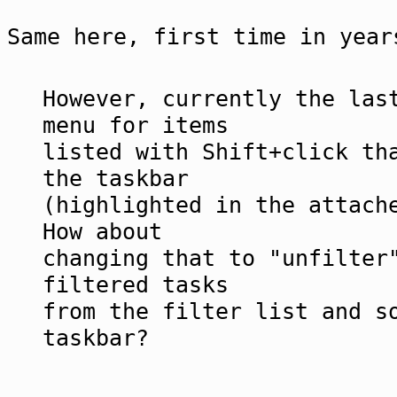
Same here, first time in year
However, currently the las
menu for items
listed with Shift+click th
the taskbar
(highlighted in the attach
How about
changing that to "unfilter
filtered tasks
from the filter list and s
taskbar?