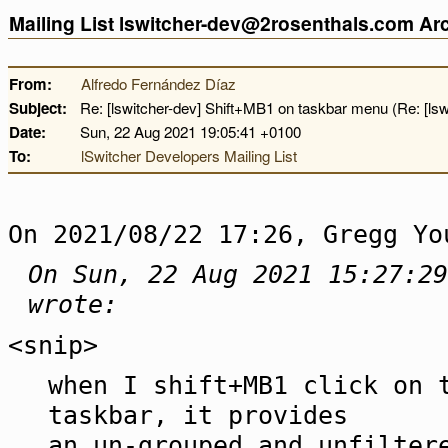
Mailing List lswitcher-dev@2rosenthals.com A
From:
Alfredo Fernández Díaz
Subject:
Re: [lswitcher-dev] Shift+MB1 on taskbar menu (Re: [lsw
Date:
Sun, 22 Aug 2021 19:05:41 +0100
To:
lSwitcher Developers Mailing List
On 2021/08/22 17:26, Gregg Yo
On Sun, 22 Aug 2021 15:27:29
wrote:
<snip>
when I shift+MB1 click on 
taskbar, it provides
an un-grouped and unfilter