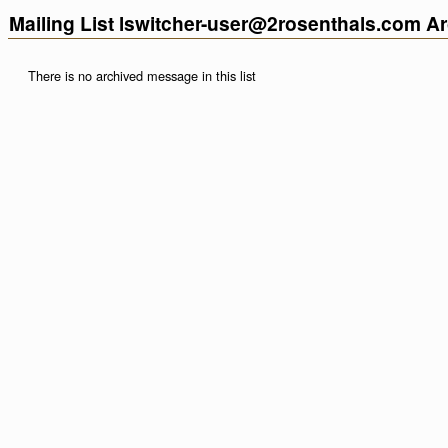
Mailing List lswitcher-user@2rosenthals.com A
There is no archived message in this list