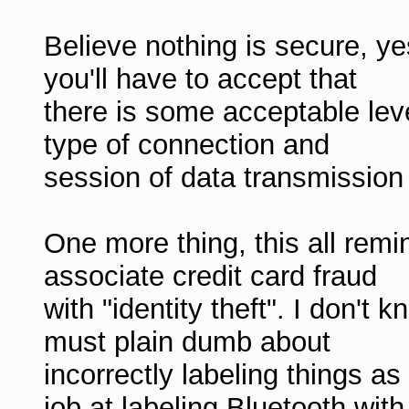
Believe nothing is secure, y
you'll have to accept that
there is some acceptable leve
type of connection and
session of data transmission
One more thing, this all re
associate credit card fraud
with "identity theft". I don't 
must plain dumb about
incorrectly labeling things as 
job at labeling Bluetooth with