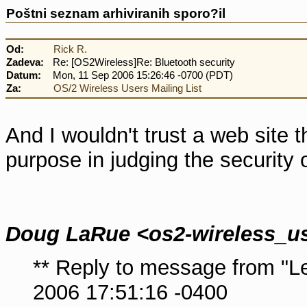
Poštni seznam arhiviranih sporo?il
Od:
Rick R.
Zadeva:
Re: [OS2Wireless]Re: Bluetooth security
Datum:
Mon, 11 Sep 2006 15:26:46 -0700 (PDT)
Za:
OS/2 Wireless Users Mailing List
And I wouldn't trust a web site 
purpose in judging the security 
Doug LaRue <os2-wireless_u
** Reply to message from "
2006 17:51:16 -0400