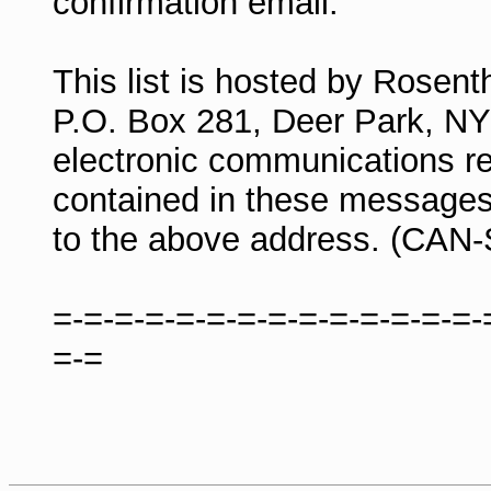
confirmation email.
This list is hosted by Rosen
P.O. Box 281, Deer Park, N
electronic communications re
contained in these messages
to the above address. (CAN
=-=-=-=-=-=-=-=-=-=-=-=-=-=-
=-=