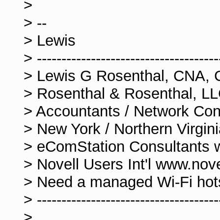
>
> --
> Lewis
> -------------------------------------
> Lewis G Rosenthal, CNA, 
> Rosenthal & Rosenthal, L
> Accountants / Network Con
> New York / Northern Virgi
> eComStation Consultants
> Novell Users Int'l www.nov
> Need a managed Wi-Fi ho
> -------------------------------------
>