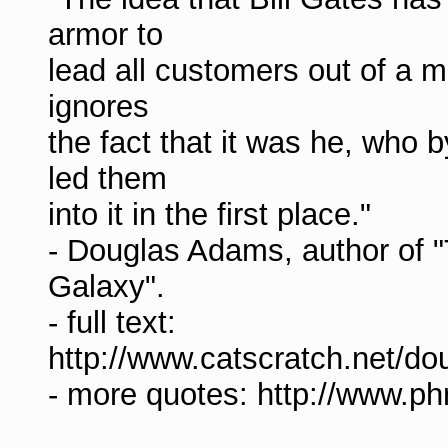
armor to
lead all customers out of a m
ignores
the fact that it was he, who 
led them
into it in the first place."
- Douglas Adams, author of "
Galaxy".
- full text:
http://www.catscratch.net/
- more quotes: http://www.p