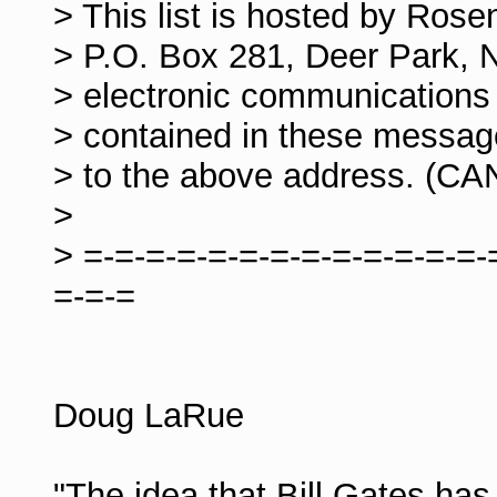
> This list is hosted by Ros
> P.O. Box 281, Deer Park, 
> electronic communications 
> contained in these messag
> to the above address. (C
>
> =-=-=-=-=-=-=-=-=-=-=-=-=-
=-=-=
Doug LaRue
"The idea that Bill Gates has