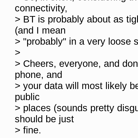
connectivity,
> BT is probably about as ti
(and I mean
> "probably" in a very loose 
>
> Cheers, everyone, and don'
phone, and
> your data will most likely 
public
> places (sounds pretty disg
should be just
> fine.