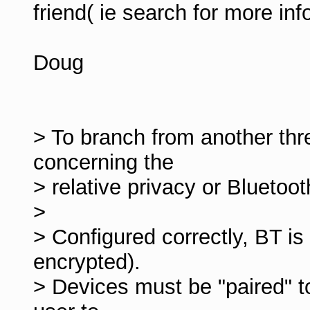
friend( ie search for more info
Doug
> To branch from another thr
concerning the
> relative privacy or Bluetoo
>
> Configured correctly, BT is 
encrypted).
> Devices must be "paired" to