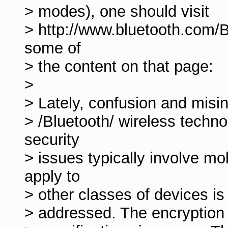
> modes), one should visit
> http://www.bluetooth.com/B
some of
> the content on that page:
>
> Lately, confusion and misi
> /Bluetooth/ wireless techn
security
> issues typically involve m
apply to
> other classes of devices is
> addressed. The encryption a