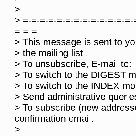
>
> =-=-=-=-=-=-=-=-=-=-=-=-=-
=-=-=
> This message is sent to y
> the mailing list
.
> To unsubscribe, E-mail to:
> To switch to the DIGEST m
> To switch to the INDEX mo
> Send administrative querie
> To subscribe (new addresse
confirmation email.
>