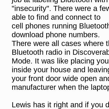
"insecurity". There were a f
able to find and connect to
cell phones running Bluetoot
download phone numbers.
There were all cases where t
Bluetooth radio in Discovera
Mode. It was like placing you
inside your house and leavin
your front door wide open an
manufacturer when the laptop
Lewis has it right and if you 