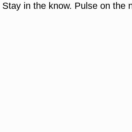
Stay in the know. Pulse on th