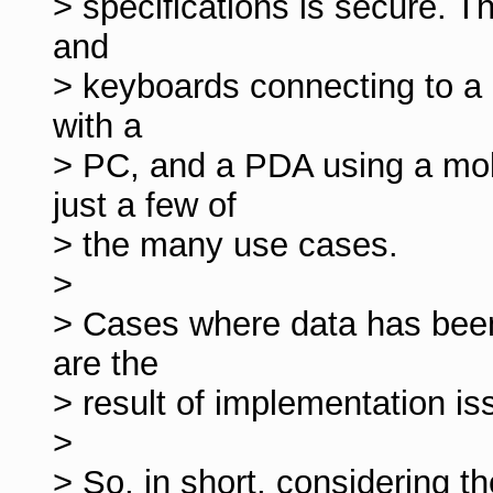
> specifications is secure. T
and
> keyboards connecting to a
with a
> PC, and a PDA using a mo
just a few of
> the many use cases.
>
> Cases where data has bee
are the
> result of implementation iss
>
> So, in short, considering t