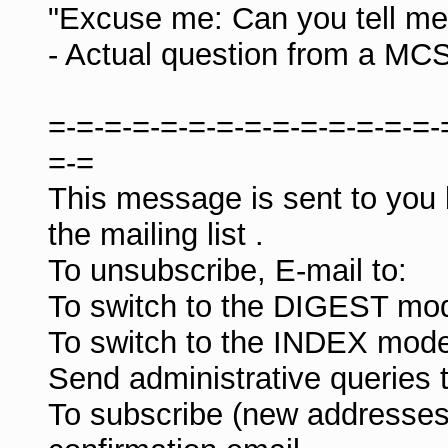
"Excuse me: Can you tell me 
- Actual question from a MC
=-=-=-=-=-=-=-=-=-=-=-=-=-=-
=-=
This message is sent to you
the mailing list
.
To unsubscribe, E-mail to:
To switch to the DIGEST mod
To switch to the INDEX mode
Send administrative queries 
To subscribe (new addresses)