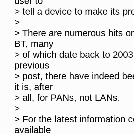
user to
> tell a device to make its p
>
> There are numerous hits on 
BT, many
> of which date back to 2003
previous
> post, there have indeed b
it is, after
> all, for PANs, not LANs.
>
> For the latest information c
available