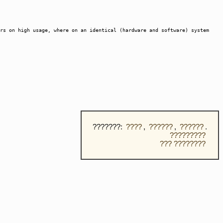
rs on high usage, where on an identical (hardware and software) system
???????:
????
,
??????
,
??????
.
?????????
??? ????????