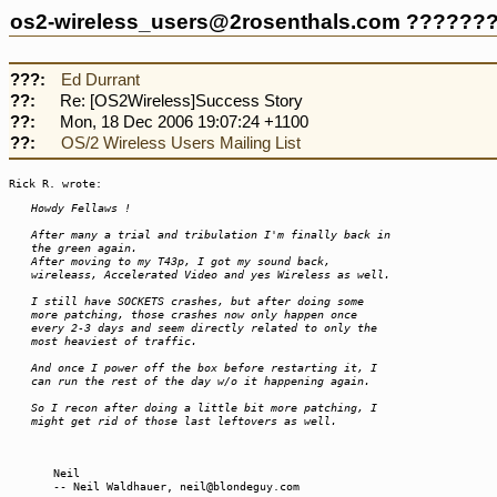
os2-wireless_users@2rosenthals.com ??????
???:
Ed Durrant
??:
Re: [OS2Wireless]Success Story
??:
Mon, 18 Dec 2006 19:07:24 +1100
??:
OS/2 Wireless Users Mailing List
Rick R. wrote:
Howdy Fellaws !
After many a trial and tribulation I'm finally back in
the green again.
After moving to my T43p, I got my sound back,
wireleass, Accelerated Video and yes Wireless as well.
I still have SOCKETS crashes, but after doing some
more patching, those crashes now only happen once
every 2-3 days and seem directly related to only the
most heaviest of traffic.
And once I power off the box before restarting it, I
can run the rest of the day w/o it happening again.
So I recon after doing a little bit more patching, I
might get rid of those last leftovers as well.
Neil
-- Neil Waldhauer, neil@blondeguy.com