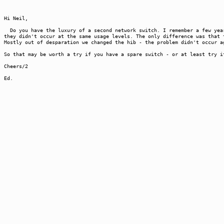
Hi Neil,
Do you have the luxury of a second network switch. I remember a few year
they didn't occur at the same usage levels. The only difference was that 
Mostly out of desparation we changed the hib - the problem didn't occur a
So that may be worth a try if you have a spare switch - or at least try i
Cheers/2
Ed.