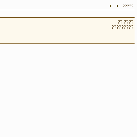
?????
?? ????
?????????