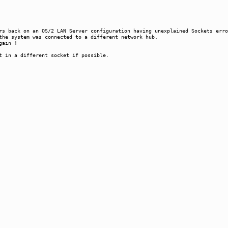
s back on an OS/2 LAN Server configuration having unexplained Sockets erro
the system was connected to a different network hub.
gain !
t in a different socket if possible.