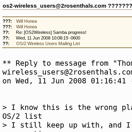
os2-wireless_users@2rosenthals.com ??????
???:
Will Honea
???:
Will Honea
??:
Re: [OS2Wireless] Samba progress!
??:
Wed, 11 Jun 2008 10:08:19 -0600
??:
OS/2 Wireless Users Mailing List
** Reply to message from "Tho
wireless_users@2rosenthals.co
on Wed, 11 Jun 2008 01:16:41 
> I know this is the wrong pl
OS/2 list
> I still keep up with, and I