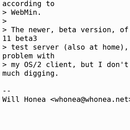
according to
> WebMin.
>
> The newer, beta version, of
11 beta3
> test server (also at home),
problem with
> my OS/2 client, but I don't
much digging.
--
Will Honea <whonea@whonea.net