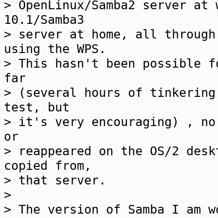
> OpenLinux/Samba2 server at 
10.1/Samba3
> server at home, all through
using the WPS.
> This hasn't been possible f
far
> (several hours of tinkering
test, but
> it's very encouraging) , no
or
> reappeared on the OS/2 desk
copied from,
> that server.
>
> The version of Samba I am w