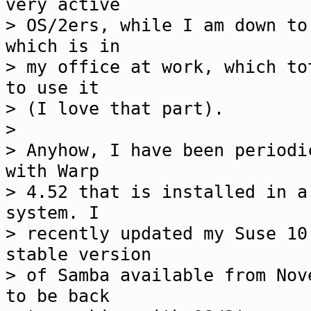
very active
> OS/2ers, while I am down to
which is in
> my office at work, which to
to use it
> (I love that part).
>
> Anyhow, I have been periodi
with Warp
> 4.52 that is installed in a
system. I
> recently updated my Suse 10
stable version
> of Samba available from Nov
to be back