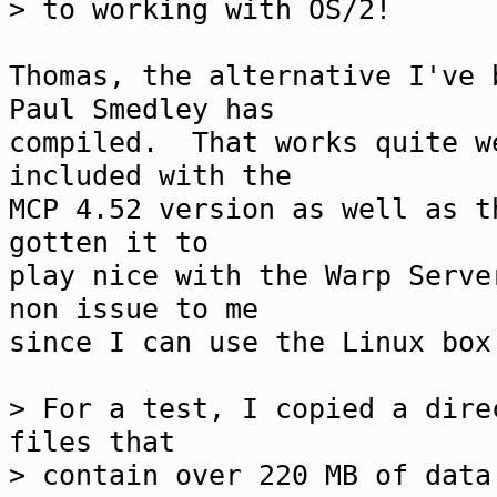
> to working with OS/2!
Thomas, the alternative I've 
Paul Smedley has
compiled. That works quite w
included with the
MCP 4.52 version as well as 
gotten it to
play nice with the Warp Serve
non issue to me
since I can use the Linux bo
> For a test, I copied a dire
files that
> contain over 220 MB of data