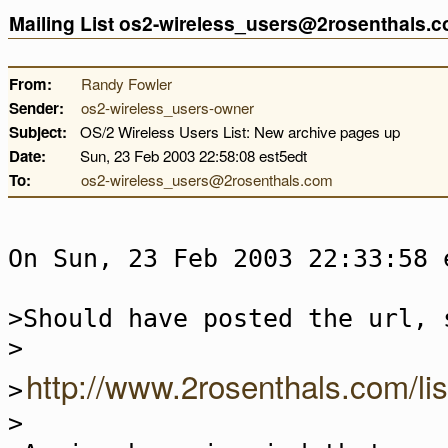
Mailing List os2-wireless_users@2rosenthals.
From:
Randy Fowler
Sender:
os2-wireless_users-owner
Subject:
OS/2 Wireless Users List: New archive pages up
Date:
Sun, 23 Feb 2003 22:58:08 est5edt
To:
os2-wireless_users@2rosenthals.com
On Sun, 23 Feb 2003 22:33:58 
>Should have posted the url, 
>
http://www.2rosenthals.com/li
>
>