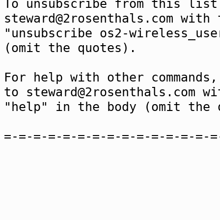
To unsubscribe from this list
steward@2rosenthals.com with 
"unsubscribe os2-wireless_use
(omit the quotes).
For help with other commands,
to steward@2rosenthals.com wi
"help" in the body (omit the 
=-=-=-=-=-=-=-=-=-=-=-=-=-=-=