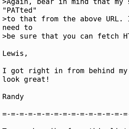
>Again, bear in mind that my 
"PATted"
>to that from the above URL. 
need to
>be sure that you can fetch H
Lewis,
I got right in from behind my
look great!
Randy
=-=-=-=-=-=-=-=-=-=-=-=-=-=-=