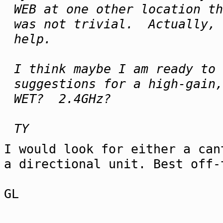
WEB at one other location t
was not trivial. Actually, 
help.
I think maybe I am ready to
suggestions for a high-gain,
WET? 2.4GHz?
TY
I would look for either a can
a directional unit. Best off-
GL