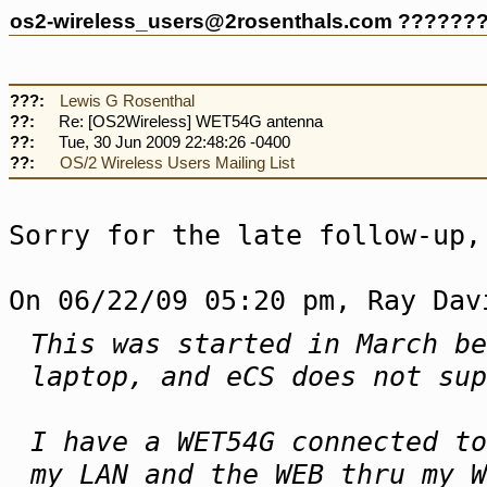
os2-wireless_users@2rosenthals.com ??????
???:
Lewis G Rosenthal
??:
Re: [OS2Wireless] WET54G antenna
??:
Tue, 30 Jun 2009 22:48:26 -0400
??:
OS/2 Wireless Users Mailing List
Sorry for the late follow-up,
On 06/22/09 05:20 pm, Ray Dav
This was started in March be
laptop, and eCS does not sup
I have a WET54G connected t
my LAN and the WEB thru my W