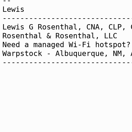
--
Lewis
-----------------------------
Lewis G Rosenthal, CNA, CLP, 
Rosenthal & Rosenthal,
Need a managed Wi-Fi h
Warpstock - Albuquerque, NM,
-----------------------------