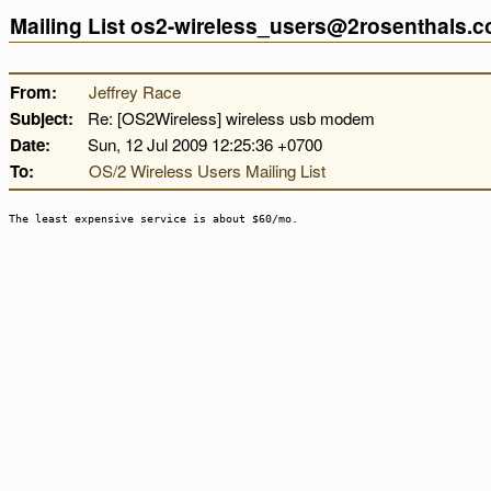
Mailing List os2-wireless_users@2rosenthals.
From:
Jeffrey Race
Subject:
Re: [OS2Wireless] wireless usb modem
Date:
Sun, 12 Jul 2009 12:25:36 +0700
To:
OS/2 Wireless Users Mailing List
The least expensive service is about $60/mo.