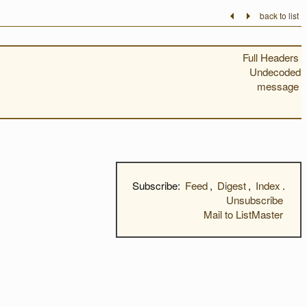
back to list
Full Headers
Undecoded
message
Subscribe:
Feed
,
Digest
,
Index
.
Unsubscribe
Mail to ListMaster