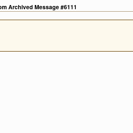
com Archived Message #6111