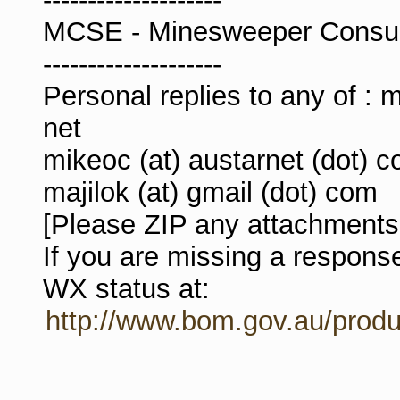
MCSE - Minesweeper Consulta
--------------------
Personal replies to any of : m
net
mikeoc (at) austarnet (dot) c
majilok (at) gmail (dot) com
[Please ZIP any attachments,
If you are missing a respon
WX status at:
http://www.bom.gov.au/produ