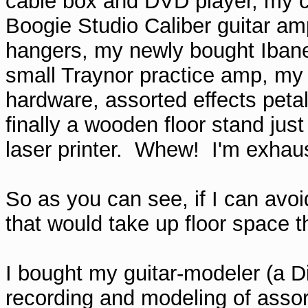
cable box and DVD player, my 
Boogie Studio Caliber guitar ampl
hangers, my newly bought Ibanez 
small Traynor practice amp, my 
hardware, assorted effects petal
finally a wooden floor stand jus
laser printer. Whew! I'm exhausted
So as you can see, if I can avo
that would take up floor space th
I bought my guitar-modeler (a Di
recording and modeling of asso