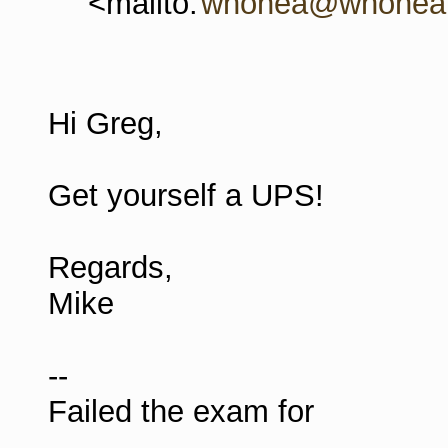
<mailto:
whonea@whonea.
Hi Greg,
Get yourself a UPS!
Regards,
Mike
--
Failed the exam for
--------------------