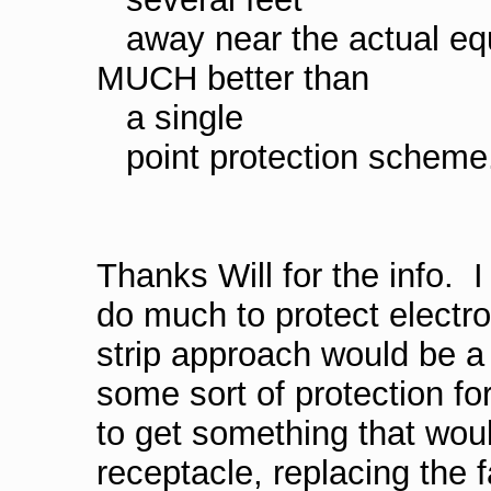
away near the actual eq
MUCH better than
a single
point protection scheme
Thanks Will for the info. 
do much to protect electro
strip approach would be a 
some sort of protection f
to get something that wou
receptacle, replacing the f