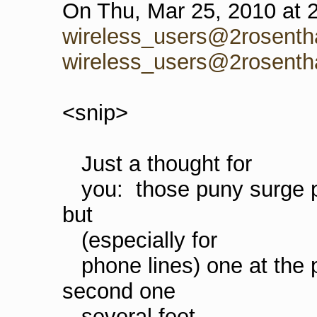
On Thu, Mar 25, 2010 at 
wireless_users@2rosenth
wireless_users@2rosenth
<snip>
Just a thought for
you: those puny surge pro
but
(especially for
phone lines) one at the p
second one
several feet