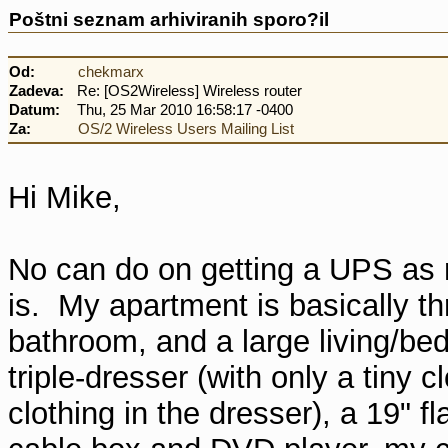
Poštni seznam arhiviranih sporo?il
Od:
chekmarx
Zadeva:
Re: [OS2Wireless] Wireless router
Datum:
Thu, 25 Mar 2010 16:58:17 -0400
Za:
OS/2 Wireless Users Mailing List
Hi Mike,
No can do on getting a UPS as my
is. My apartment is basically thr
bathroom, and a large living/b
triple-dresser (with only a tiny 
clothing in the dresser), a 19" f