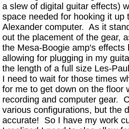
a slew of digital guitar effects) 
space needed for hooking it up
Alexander computer. As it stands
out the placement of the gear, a
the Mesa-Boogie amp's effects l
allowing for plugging in my guita
the length of a full size Les-Pau
I need to wait for those times
for me to get down on the floor 
recording and computer gear. CA
various configurations, but the
accurate! So I have my work cut 