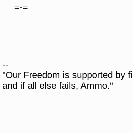
=-=
--
"Our Freedom is supported by fi
and if all else fails, Ammo."