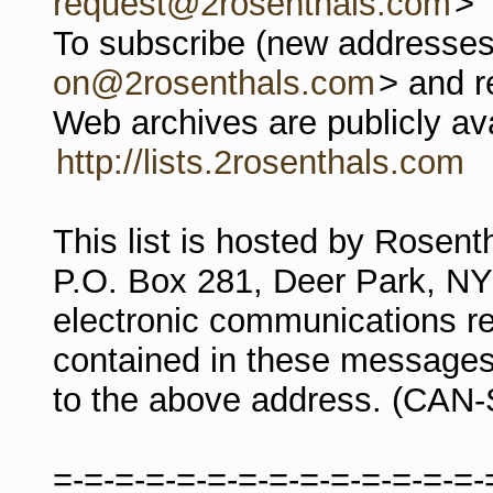
request@2rosenthals.com
>
To subscribe (new addresses)
on@2rosenthals.com
> and r
Web archives are publicly ava
http://lists.2rosenthals.com
This list is hosted by Rosen
P.O. Box 281, Deer Park, N
electronic communications re
contained in these messages
to the above address. (CAN
=-=-=-=-=-=-=-=-=-=-=-=-=-=-