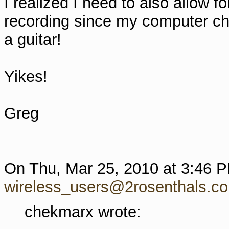
I realized I need to also allow f
recording since my computer chai
a guitar!
Yikes!
Greg
On Thu, Mar 25, 2010 at 3:46 
wireless_users@2rosenthals.c
chekmarx wrote: