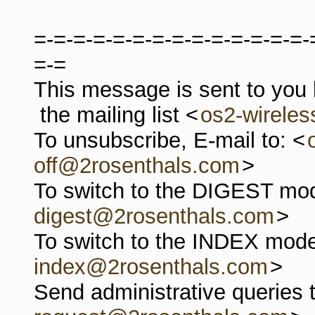
=-=-=-=-=-=-=-=-=-=-=-=-=-=-
=-=
This message is sent to you
the mailing list <
os2-wirele
To unsubscribe, E-mail to: <
off@2rosenthals.com
>
To switch to the DIGEST mod
digest@2rosenthals.com
>
To switch to the INDEX mode
index@2rosenthals.com
>
Send administrative queries 