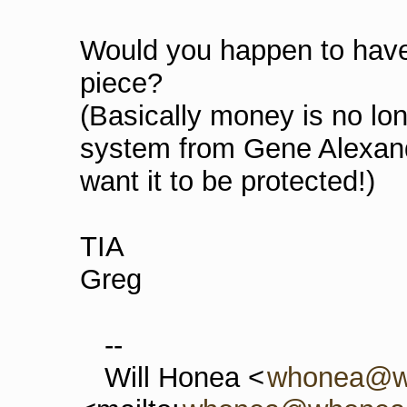
Would you happen to have 
piece?
(Basically money is no lo
system from Gene Alexa
want it to be protected!)
TIA
Greg
--
Will Honea <
whonea@w