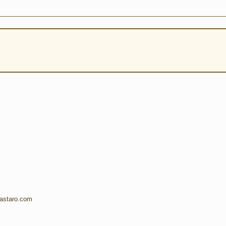
.astaro.com