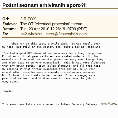
Poštni seznam arhiviranih sporo?il
Od:
J R FOX
Zadeva:
The OT "electrical protection" thread
Datum:
Tue, 20 Apr 2010 12:26:19 -0700 (PDT)
Za:
os2-wireless_users@2rosenthals.com
. . . that ran on this list, a while back. It was mostly over
my head, but still an eye-opener, and (dare I say it) shocking.
I've had a good UPS ahead of my computers for a long, long time.
For other critical gear -- tv and associated video stuff, for
example -- I've used the Monster power centers, even though they
are often said to be very overpriced. This is way more elaborate
than any power strip. 1500 joules clamping, and all that jazz.
My reading of that thread suggested this may all be in vain,
absent other even-far-more-elaborate precautionary measures ?
But I think it is likely to be the best I can arrange, as a
practical matter. And it does seem to have done the job for
many years.
Jordan
--
http://www
This email was Anti Virus checked by Astaro Security Gateway.