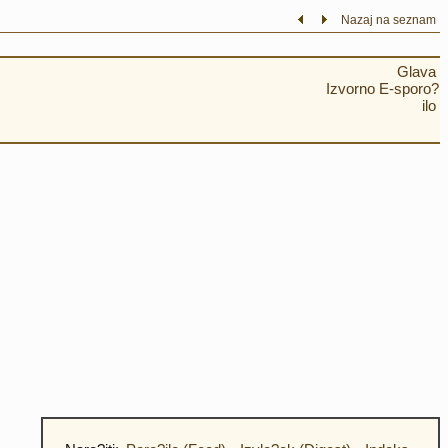
Nazaj na seznam
Glava
Izvorno E-sporo?
ilo