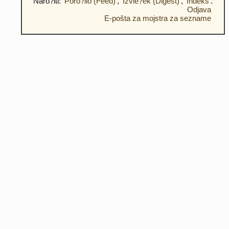
Naro?iti:
Poro?ilo (Feed)
,
Izvle?ek (Digest)
,
Indeks
.
Odjava
E-pošta za mojstra za sezname