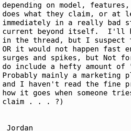
depending on model, features,
does what they claim, or at l
immediately in a really bad s
current beyond itself. I'll 
in the thread, but I suspect 
OR it would not happen fast 
surges and spikes, but Not f
do include a hefty amount of 
Probably mainly a marketing p
and I haven't read the fine 
how it goes when someone trie
claim . . . ?)
Jordan