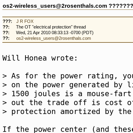
os2-wireless_users@2rosenthals.com ??????
???:
J R FOX
??:
The OT "electrical protection" thread
??:
Wed, 21 Apr 2010 08:33:13 -0700 (PDT)
??:
os2-wireless_users@2rosenthals.com
Will Honea wrote:
> As for the power rating, yo
> on the power generated by 
> 1500 joules is a mouse-fart
> out the trade off is cost o
> protection amortized by the
If the power center (and thes