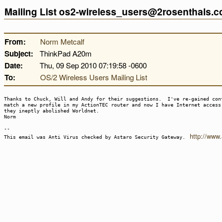
Mailing List os2-wireless_users@2rosenthals.
From:
Norm Metcalf
Subject:
ThinkPad A20m
Date:
Thu, 09 Sep 2010 07:19:58 -0600
To:
OS/2 Wireless Users Mailing List
Thanks to Chuck, Will and Andy for their suggestions. I've re-gained con
match a new profile in my ActionTEC router and now I have Internet acces
they ineptly abolished Worldnet.
Norm
--
http://www
This email was Anti Virus checked by Astaro Security Gateway.