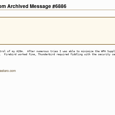
com Archived Message #6886
trol of my A20m. After numerous tries I was able to minimize the WPA Suppl
s. Firebird worked fine, Thunderbird required fiddling with the security c
.astaro.com