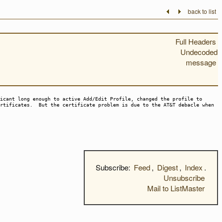
back to list
Full Headers
Undecoded
message
icant long enough to active Add/Edit Profile, changed the profile to
ertificates. But the certificate problem is due to the AT&T debacle when
Subscribe:
Feed
,
Digest
,
Index
.
Unsubscribe
Mail to ListMaster