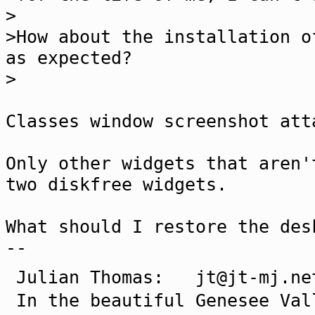
>
>How about the installation o
as expected?
>
Classes window screenshot att
Only other widgets that aren'
two diskfree widgets.
What should I restore the des
--
Julian Thomas: jt@jt-mj
In the beautiful Genesee Val