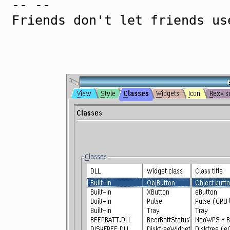
-- --
Friends don't let friends us