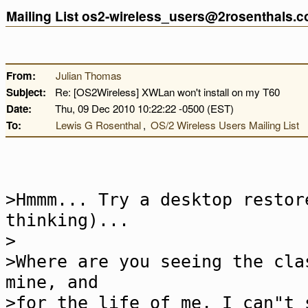
Mailing List os2-wireless_users@2rosenthals.
From:
Julian Thomas
Subject:
Re: [OS2Wireless] XWLan won't install on my T60
Date:
Thu, 09 Dec 2010 10:22:22 -0500 (EST)
To:
Lewis G Rosenthal
,
OS/2 Wireless Users Mailing List
>Hmmm... Try a desktop restor
thinking)...
>
>Where are you seeing the cla
mine, and
>for the life of me, I can"t 