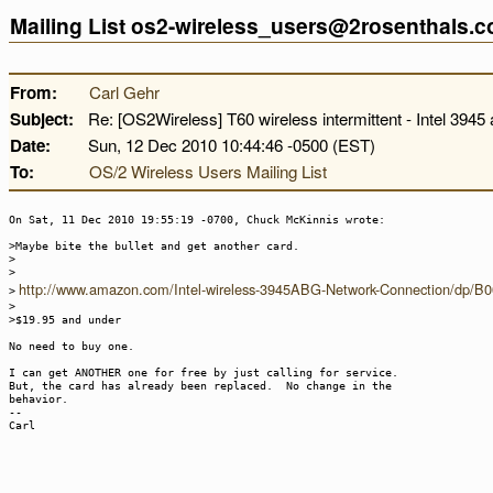
Mailing List os2-wireless_users@2rosenthals.
From:
Carl Gehr
Subject:
Re: [OS2Wireless] T60 wireless intermittent - Intel 3945 
Date:
Sun, 12 Dec 2010 10:44:46 -0500 (EST)
To:
OS/2 Wireless Users Mailing List
On Sat, 11 Dec 2010 19:55:19 -0700, Chuck McKinnis wrote:
>Maybe bite the bullet and get another card.
>
>
http://www.amazon.com/Intel-wireless-3945ABG-Network-Connection/dp
>
>
>$19.95 and under
No need to buy one.
I can get ANOTHER one for free by just calling for service.
But, the card has already been replaced. No change in the
behavior.
--
Carl