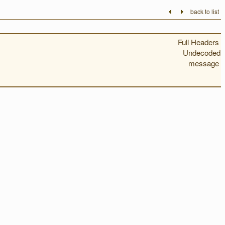
back to list
Full Headers
Undecoded
message