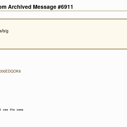
com Archived Message #6911
a/b/g
p/B000EDQOK8
t see the same