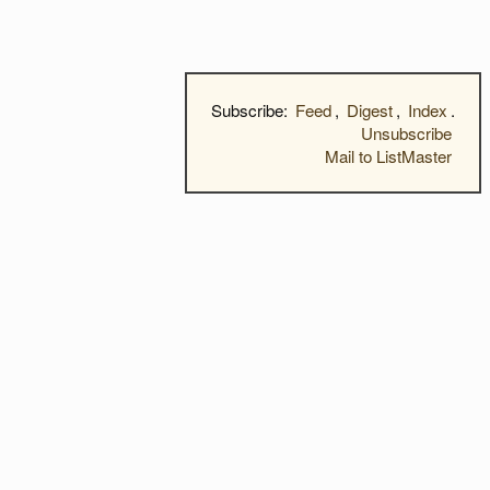
Subscribe:
Feed
,
Digest
,
Index
.
Unsubscribe
Mail to ListMaster