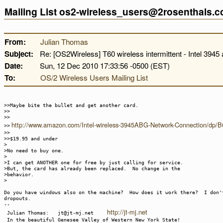
Mailing List os2-wireless_users@2rosenthals.
From:
Julian Thomas
Subject:
Re: [OS2Wireless] T60 wireless intermittent - Intel 3945 
Date:
Sun, 12 Dec 2010 17:33:56 -0500 (EST)
To:
OS/2 Wireless Users Mailing List
>>Maybe bite the bullet and get another card.
>>
>>
http://www.amazon.com/Intel-wireless-3945ABG-Network-Connection/d
>>
>>
>>$19.95 and under
>
>No need to buy one.
>
>I can get ANOTHER one for free by just calling for service.
>But, the card has already been replaced. No change in the
>behavior.
>
Do you have windows also on the machine? How does it work there? I don'
dropouts.
--
http://jt-mj.net
Julian Thomas: jt@jt-mj.net
In the beautiful Genesee Valley of Western New York State!