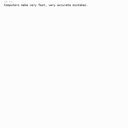
-- --
Computers make very fast, very accurate mistakes.