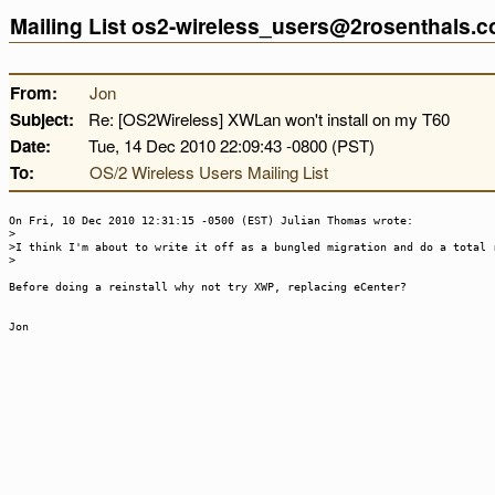
Mailing List os2-wireless_users@2rosenthals.
From:
Jon
Subject:
Re: [OS2Wireless] XWLan won't install on my T60
Date:
Tue, 14 Dec 2010 22:09:43 -0800 (PST)
To:
OS/2 Wireless Users Mailing List
On Fri, 10 Dec 2010 12:31:15 -0500 (EST) Julian Thomas wrote:
>
>I think I'm about to write it off as a bungled migration and do a total 
>
Before doing a reinstall why not try XWP, replacing eCenter?
Jon