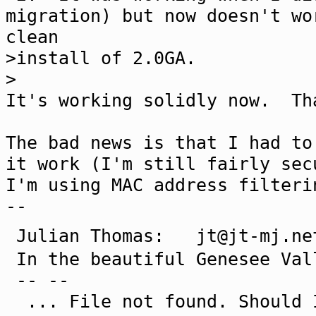
migration) but now doesn't wo
clean
>install of 2.0GA.
>
It's working solidly now. Th
The bad news is that I had to
it work (I'm still fairly sec
I'm using MAC address filteri
--
Julian Thomas: jt@jt-mj
In the beautiful Genesee Val
-- --
... File not found. Should I