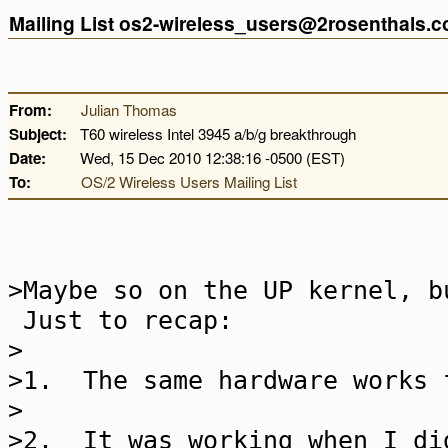
Mailing List os2-wireless_users@2rosenthals.
From:
Julian Thomas
Subject:
T60 wireless Intel 3945 a/b/g breakthrough
Date:
Wed, 15 Dec 2010 12:38:16 -0500 (EST)
To:
OS/2 Wireless Users Mailing List
>Maybe so on the UP kernel, b
Just to recap:
>
>1. The same hardware works 
>
>2. It was working when I di