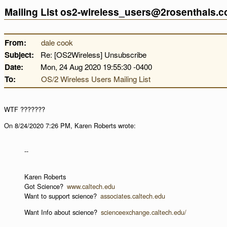
Mailing List os2-wireless_users@2rosenthals.
From:
dale cook
Subject:
Re: [OS2Wireless] Unsubscribe
Date:
Mon, 24 Aug 2020 19:55:30 -0400
To:
OS/2 Wireless Users Mailing List
WTF ???????
On 8/24/2020 7:26 PM, Karen Roberts wrote:
--
Karen Roberts
Got Science?
www.caltech.edu
Want to support science?
associates.caltech.edu
Want Info about science?
scienceexchange.caltech.edu/