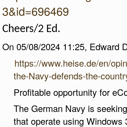
3&id=696469
Cheers/2 Ed.
On 05/08/2024 11:25, Edward D
https://www.heise.de/en/opi
the-Navy-defends-the-countr
Profitable opportunity for e
The German Navy is seeking a 
that operate using Windows 3