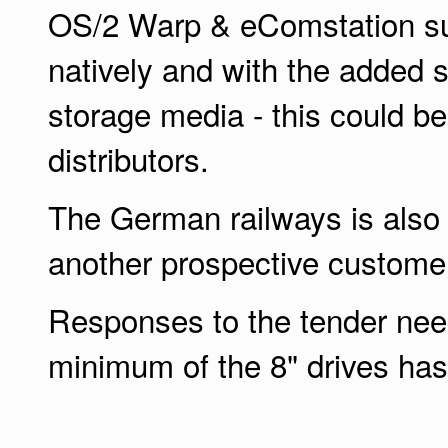
OS/2 Warp & eComstation s
natively and with the added s
storage media - this could be
distributors.
The German railways is also 
another prospective custome
Responses to the tender ne
minimum of the 8" drives has 