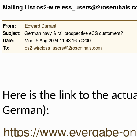
Mailing List os2-wireless_users@2rosenthals.
From:
Edward Durrant
Subject:
German navy & rail prospective eCS customers?
Date:
Mon, 5 Aug 2024 11:43:16 +0200
To:
os2-wireless_users@2rosenthals.com
Here is the link to the actua
German):
https://www.evergabe-onl