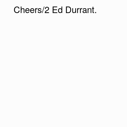
Cheers/2 Ed Durrant.