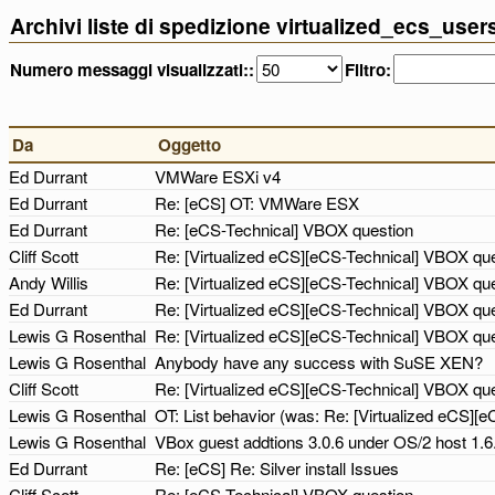
Archivi liste di spedizione virtualized_ecs_use
Numero messaggi visualizzati::
Filtro:
Da
Oggetto
Ed Durrant
VMWare ESXi v4
Ed Durrant
Re: [eCS] OT: VMWare ESX
Ed Durrant
Re: [eCS-Technical] VBOX question
Cliff Scott
Re: [Virtualized eCS][eCS-Technical] VBOX qu
Andy Willis
Re: [Virtualized eCS][eCS-Technical] VBOX qu
Ed Durrant
Re: [Virtualized eCS][eCS-Technical] VBOX qu
Lewis G Rosenthal
Re: [Virtualized eCS][eCS-Technical] VBOX qu
Lewis G Rosenthal
Anybody have any success with SuSE XEN?
Cliff Scott
Re: [Virtualized eCS][eCS-Technical] VBOX qu
Lewis G Rosenthal
OT: List behavior (was: Re: [Virtualized eCS]
Lewis G Rosenthal
VBox guest addtions 3.0.6 under OS/2 host 1.
Ed Durrant
Re: [eCS] Re: Silver install Issues
Cliff Scott
Re: [eCS-Technical] VBOX question