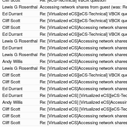
Lewis G Rosenthal
Accessing network shares from guest (was: Re
Ed Durrant
Re: [Virtualized eCS][eCS-Technical] VBOX qu
Cliff Scott
Re: [Virtualized eCS][eCS-Technical] VBOX qu
Cliff Scott
Re: [Virtualized eCS]Accessing network shares
Ed Durrant
Re: [Virtualized eCS][eCS-Technical] VBOX qu
Lewis G Rosenthal
Re: [Virtualized eCS]Accessing network share
Ed Durrant
Re: [Virtualized eCS]Accessing network share
Lewis G Rosenthal
Re: [Virtualized eCS]Accessing network share
Andy Willis
Re: [Virtualized eCS]Accessing network share
Lewis G Rosenthal
Re: [Virtualized eCS]Accessing network share
Cliff Scott
Re: [Virtualized eCS][eCS-Technical] VBOX qu
Cliff Scott
Re: [Virtualized eCS]Accessing network share
Ed Durrant
Re: [Virtualized eCS]Accessing network share
Ed Durrant
Re: [Virtualized eCS] [Virtualized eCS][eCS-T
Andy Willis
Re: [Virtualized eCS] [Virtualized eCS]Access
Cliff Scott
Re: [Virtualized eCS] [Virtualized eCS][eCS-T
Cliff Scott
Re: [Virtualized eCS]Accessing network share
Cliff Scott
Re: [Virtualized eCS]Accessing network share