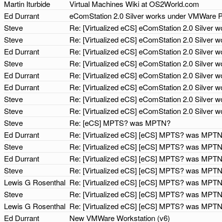
Martin Iturbide
Virtual Machines Wiki at OS2World.com
Ed Durrant
eComStation 2.0 Silver works under VMWare 
Steve
Re: [Virtualized eCS] eComStation 2.0 Silver
Steve
Re: [Virtualized eCS] eComStation 2.0 Silver
Ed Durrant
Re: [Virtualized eCS] eComStation 2.0 Silver
Steve
Re: [Virtualized eCS] eComStation 2.0 Silver
Ed Durrant
Re: [Virtualized eCS] eComStation 2.0 Silver
Ed Durrant
Re: [Virtualized eCS] eComStation 2.0 Silver
Steve
Re: [Virtualized eCS] eComStation 2.0 Silver
Steve
Re: [Virtualized eCS] eComStation 2.0 Silver
Steve
Re: [eCS] MPTS? was MPTN?
Ed Durrant
Re: [Virtualized eCS] [eCS] MPTS? was MPT
Steve
Re: [Virtualized eCS] [eCS] MPTS? was MPT
Ed Durrant
Re: [Virtualized eCS] [eCS] MPTS? was MPT
Steve
Re: [Virtualized eCS] [eCS] MPTS? was MPT
Lewis G Rosenthal
Re: [Virtualized eCS] [eCS] MPTS? was MPT
Steve
Re: [Virtualized eCS] [eCS] MPTS? was MPT
Lewis G Rosenthal
Re: [Virtualized eCS] [eCS] MPTS? was MPT
Ed Durrant
New VMWare Workstation (v6)