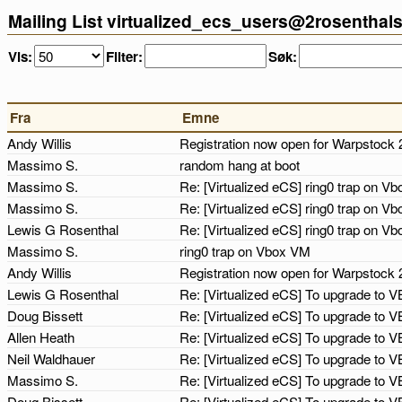
Mailing List virtualized_ecs_users@2rosenthal
Vis:
Filter:
Søk:
Fra
Emne
Andy Willis
Registration now open for Warpstock
Massimo S.
random hang at boot
Massimo S.
Re: [Virtualized eCS] ring0 trap on 
Massimo S.
Re: [Virtualized eCS] ring0 trap on 
Lewis G Rosenthal
Re: [Virtualized eCS] ring0 trap on 
Massimo S.
ring0 trap on Vbox VM
Andy Willis
Registration now open for Warpstock 
Lewis G Rosenthal
Re: [Virtualized eCS] To upgrade to V
Doug Bissett
Re: [Virtualized eCS] To upgrade to V
Allen Heath
Re: [Virtualized eCS] To upgrade to V
Neil Waldhauer
Re: [Virtualized eCS] To upgrade to V
Massimo S.
Re: [Virtualized eCS] To upgrade to V
Doug Bissett
Re: [Virtualized eCS] To upgrade to V