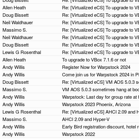
Allen Heath
Re: [Virtualized eCS] To upgrade to V
Doug Bissett
Re: [Virtualized eCS] To upgrade to V
Neil Waldhauer
Re: [Virtualized eCS] To upgrade to V
Massimo S.
Re: [Virtualized eCS] To upgrade to V
Neil Waldhauer
Re: [Virtualized eCS] To upgrade to V
Doug Bissett
Re: [Virtualized eCS] To upgrade to V
Lewis G Rosenthal
Re: [Virtualized eCS] To upgrade to V
Allen Heath
To upgrade to VBox 7.1.6 or not
Andy Willis
Register Now for Warpstock 2024
Andy Willis
Come join us for Warpstock 2024 in P
Doug Bissett
Re: [Virtualized eCS] VM AOS 5.0.3 
Massimo S.
VM AOS 5.0.3 sometimes hang at boo
Andy Willis
Warpstock: Last day for group rate at 
Andy Willis
Warpstock 2023 Phoenix, Arizona
Lewis G Rosenthal
Re: [Virtualized eCS] AHCI 2.09 and
Massimo S.
AHCI 2.09 and Hyper-V
Andy Willis
Early Bird registration discount, hot
Andy Willis
Warpstock 2022