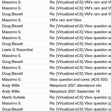
Massimo S.
Re: [Virtualized eCS] VM's ram and 
Massimo S.
Re: [Virtualized eCS] VM's ram and 
Doug Bissett
Re: [Virtualized eCS] VM's ram and 
Massimo S.
VM's ram and Vbox
Doug Bissett
Re: [Virtualized eCS] Vbox question
Massimo S.
Re: [Virtualized eCS] Vbox question
Massimo S.
Re: [Virtualized eCS] Vbox question
Doug Bissett
Re: [Virtualized eCS] Vbox question
Lewis G Rosenthal
Re: [Virtualized eCS] Vbox question
Massimo S.
Re: [Virtualized eCS] Vbox question
Doug Bissett
Re: [Virtualized eCS] Vbox question
Massimo S.
Re: [Virtualized eCS] Vbox question
Doug Bissett
Re: [Virtualized eCS] Vbox question
Massimo S.
Vbox question and cores (AOS 503)
Andy Willis
Warpstock 2021 attendance info
Andy Willis
Warpstock 2021 September 18
Martin Iturbide
Re: [Virtualized eCS] Vbox question 
Massimo S.
Re: [Virtualized eCS] Vbox question 
Doug Bissett
Re: [Virtualized eCS] Vbox question 