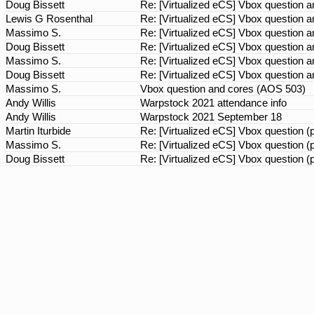
Doug Bissett
Re: [Virtualized eCS] Vbox question
Lewis G Rosenthal
Re: [Virtualized eCS] Vbox question
Massimo S.
Re: [Virtualized eCS] Vbox question
Doug Bissett
Re: [Virtualized eCS] Vbox question
Massimo S.
Re: [Virtualized eCS] Vbox question
Doug Bissett
Re: [Virtualized eCS] Vbox question
Massimo S.
Vbox question and cores (AOS 503)
Andy Willis
Warpstock 2021 attendance info
Andy Willis
Warpstock 2021 September 18
Martin Iturbide
Re: [Virtualized eCS] Vbox question 
Massimo S.
Re: [Virtualized eCS] Vbox question 
Doug Bissett
Re: [Virtualized eCS] Vbox question 