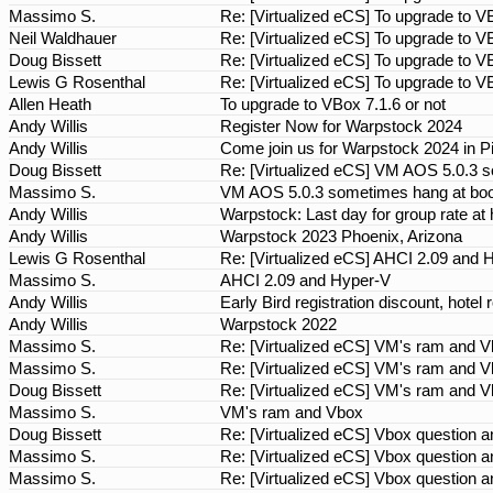
Massimo S.
Re: [Virtualized eCS] To upgrade to V
Neil Waldhauer
Re: [Virtualized eCS] To upgrade to V
Doug Bissett
Re: [Virtualized eCS] To upgrade to V
Lewis G Rosenthal
Re: [Virtualized eCS] To upgrade to V
Allen Heath
To upgrade to VBox 7.1.6 or not
Andy Willis
Register Now for Warpstock 2024
Andy Willis
Come join us for Warpstock 2024 in P
Doug Bissett
Re: [Virtualized eCS] VM AOS 5.0.3 
Massimo S.
VM AOS 5.0.3 sometimes hang at boo
Andy Willis
Warpstock: Last day for group rate at 
Andy Willis
Warpstock 2023 Phoenix, Arizona
Lewis G Rosenthal
Re: [Virtualized eCS] AHCI 2.09 and
Massimo S.
AHCI 2.09 and Hyper-V
Andy Willis
Early Bird registration discount, hot
Andy Willis
Warpstock 2022
Massimo S.
Re: [Virtualized eCS] VM's ram and 
Massimo S.
Re: [Virtualized eCS] VM's ram and 
Doug Bissett
Re: [Virtualized eCS] VM's ram and 
Massimo S.
VM's ram and Vbox
Doug Bissett
Re: [Virtualized eCS] Vbox question
Massimo S.
Re: [Virtualized eCS] Vbox question
Massimo S.
Re: [Virtualized eCS] Vbox question