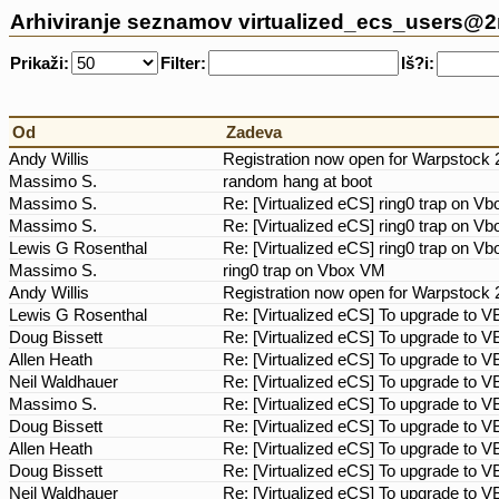
Arhiviranje seznamov virtualized_ecs_users@
Prikaži:
Filter:
Iš?i:
Od
Zadeva
Andy Willis
Registration now open for Warpstock 
Massimo S.
random hang at boot
Massimo S.
Re: [Virtualized eCS] ring0 trap on 
Massimo S.
Re: [Virtualized eCS] ring0 trap on 
Lewis G Rosenthal
Re: [Virtualized eCS] ring0 trap on 
Massimo S.
ring0 trap on Vbox VM
Andy Willis
Registration now open for Warpstock 
Lewis G Rosenthal
Re: [Virtualized eCS] To upgrade to V
Doug Bissett
Re: [Virtualized eCS] To upgrade to V
Allen Heath
Re: [Virtualized eCS] To upgrade to V
Neil Waldhauer
Re: [Virtualized eCS] To upgrade to V
Massimo S.
Re: [Virtualized eCS] To upgrade to V
Doug Bissett
Re: [Virtualized eCS] To upgrade to V
Allen Heath
Re: [Virtualized eCS] To upgrade to V
Doug Bissett
Re: [Virtualized eCS] To upgrade to V
Neil Waldhauer
Re: [Virtualized eCS] To upgrade to V