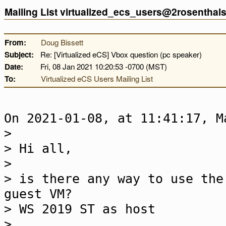
Mailing List virtualized_ecs_users@2rosentha
From:
Doug Bissett
Subject:
Re: [Virtualized eCS] Vbox question (pc speaker)
Date:
Fri, 08 Jan 2021 10:20:53 -0700 (MST)
To:
Virtualized eCS Users Mailing List
On 2021-01-08, at 11:41:17, M
>
> Hi all,
>
> is there any way to use the
guest VM?
> WS 2019 ST as host
>