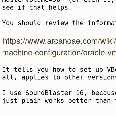
see if that helps.
You should review the informa
https://www.arcanoae.com/wiki/a
machine-configuration/oracle-vm
It tells you how to set up VB
all, applies to other version
I use SoundBlaster 16, becaus
just plain works better than 