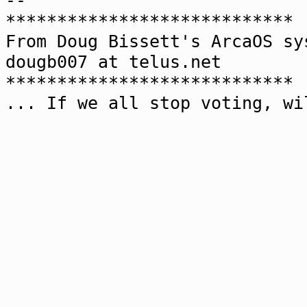
--
****************************
From Doug Bissett's ArcaOS sy
dougb007 at telus.net
****************************
... If we all stop voting, wi