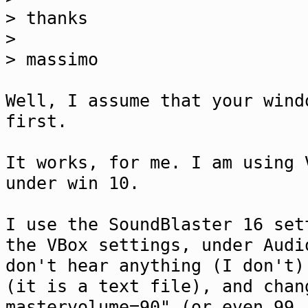
> thanks
>
> massimo
Well, I assume that your wind
first.
It works, for me. I am using 
under win 10.
I use the SoundBlaster 16 set
the VBox settings, under Audi
don't hear anything (I don't)
(it is a text file), and chan
mastervolume=90" (or even 99,