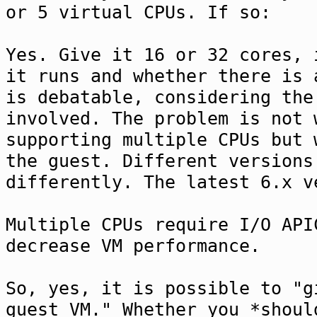
or 5 virtual CPUs. If so:
Yes. Give it 16 or 32 cores, 
it runs and whether there is 
is debatable, considering the
involved. The problem is not 
supporting multiple CPUs but 
the guest. Different versions
differently. The latest 6.x v
Multiple CPUs require I/O API
decrease VM performance.
So, yes, it is possible to "g
guest VM." Whether you *shoul