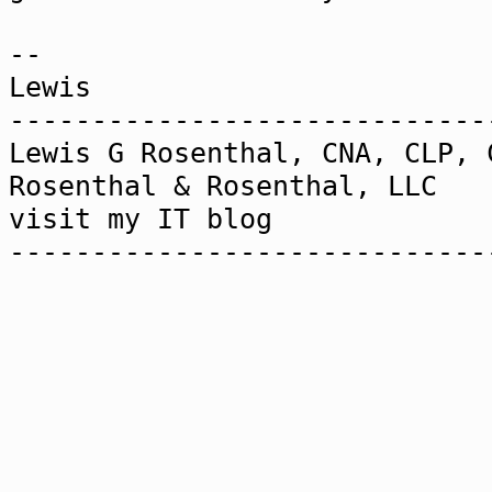
--
Lewis
-----------------------------
Lewis G Rosenthal, CNA, CLP, 
Rosenthal & Rosenthal,
visit my IT blog www.2
-----------------------------