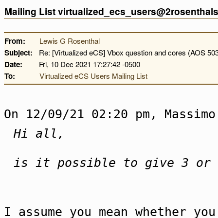
Mailing List virtualized_ecs_users@2rosentha
From:
Lewis G Rosenthal
Subject:
Re: [Virtualized eCS] Vbox question and cores (AOS 50
Date:
Fri, 10 Dec 2021 17:27:42 -0500
To:
Virtualized eCS Users Mailing List
On 12/09/21 02:20 pm, Massimo
Hi all,
is it possible to give 3 or 
I assume you mean whether you