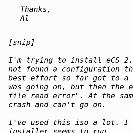
Thanks,
Al
[snip]
I'm trying to install eCS 2.
not found a configuration th
best effort so far got to a 
was going on, but then the e
file read error". At the sam
crash and can't go on.
I've used this iso a lot. I 
installer seems to run.