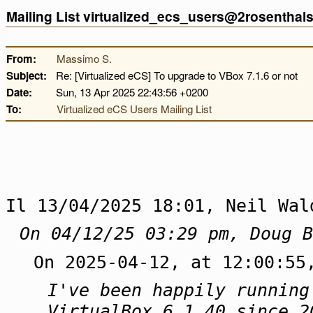
Mailing List virtualized_ecs_users@2rosentha
From:
Massimo S.
Subject:
Re: [Virtualized eCS] To upgrade to VBox 7.1.6 or not
Date:
Sun, 13 Apr 2025 22:43:56 +0200
To:
Virtualized eCS Users Mailing List
Il 13/04/2025 18:01, Neil Wal
On 04/12/25 03:29 pm, Doug B
On 2025-04-12, at 12:00:55
I've been happily running
VirtualBox 6.1.40 since 2