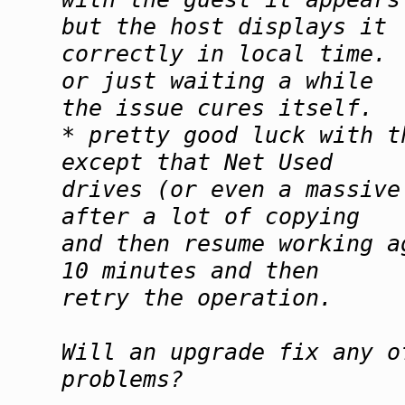
but the host displays it
correctly in local time.
or just waiting a while
the issue cures itself.
* pretty good luck with t
except that Net Used
drives (or even a massive
after a lot of copying
and then resume working a
10 minutes and then
retry the operation.
Will an upgrade fix any o
problems?