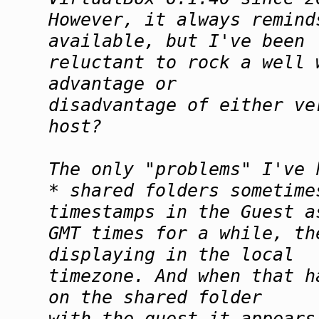
However, it always remind
available, but I've been
reluctant to rock a well
advantage or
disadvantage of either ve
host?
The only "problems" I've 
* shared folders sometime
timestamps in the Guest a
GMT times for a while, th
displaying in the local
timezone. And when that h
on the shared folder
with the guest it appears