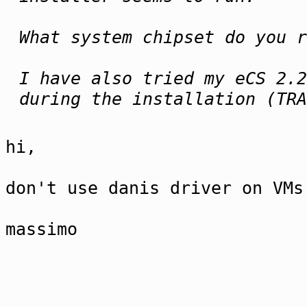
What system chipset do you r
I have also tried my eCS 2.2
during the installation (TRA
hi,
don't use danis driver on VMs
massimo