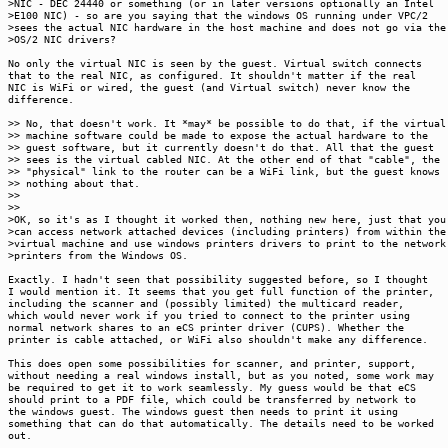
>NIC - DEC 24440 or something (or in later versions optionally an Intel
>E100 NIC) - so are you saying that the windows OS running under VPC/2
>sees the actual NIC hardware in the host machine and does not go via the
>OS/2 NIC drivers?
No only the virtual NIC is seen by the guest. Virtual switch connects
that to the real NIC, as configured. It shouldn't matter if the real
NIC is WiFi or wired, the guest (and Virtual switch) never know the
difference.
>> No, that doesn't work. It *may* be possible to do that, if the virtual
>> machine software could be made to expose the actual hardware to the
>> guest software, but it currently doesn't do that. All that the guest
>> sees is the virtual cabled NIC. At the other end of that "cable", the
>> "physical" link to the router can be a WiFi link, but the guest knows
>> nothing about that.
>>
>>
>OK, so it's as I thought it worked then, nothing new here, just that you
>can access network attached devices (including printers) from within the
>virtual machine and use windows printers drivers to print to the network
>printers from the Windows OS.
Exactly. I hadn't seen that possibility suggested before, so I thought
I would mention it. It seems that you get full function of the printer,
including the scanner and (possibly limited) the multicard reader,
which would never work if you tried to connect to the printer using
normal network shares to an eCS printer driver (CUPS). Whether the
printer is cable attached, or WiFi also shouldn't make any difference.
This does open some possibilities for scanner, and printer, support,
without needing a real windows install, but as you noted, some work may
be required to get it to work seamlessly. My guess would be that eCS
should print to a PDF file, which could be transferred by network to
the windows guest. The windows guest then needs to print it using
something that can do that automatically. The details need to be worked
out.